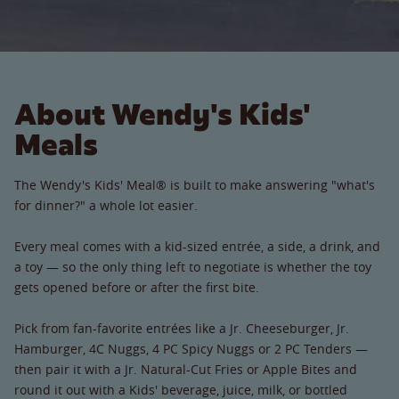
About Wendy's Kids'
Meals
The Wendy's Kids' Meal® is built to make answering "what's
for dinner?" a whole lot easier.
Every meal comes with a kid-sized entrée, a side, a drink, and
a toy — so the only thing left to negotiate is whether the toy
gets opened before or after the first bite.
Pick from fan-favorite entrées like a Jr. Cheeseburger, Jr.
Hamburger, 4C Nuggs, 4 PC Spicy Nuggs or 2 PC Tenders —
then pair it with a Jr. Natural-Cut Fries or Apple Bites and
round it out with a Kids' beverage, juice, milk, or bottled