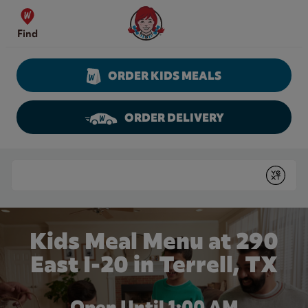
Skip to content
Wendy's Website Home
Find
ORDER KIDS MEALS
ORDER DELIVERY
Return to Nav
Conduct a search
Submit
Kids Meal Menu at 290
East I-20 in Terrell, TX
Open Until
1:00 AM