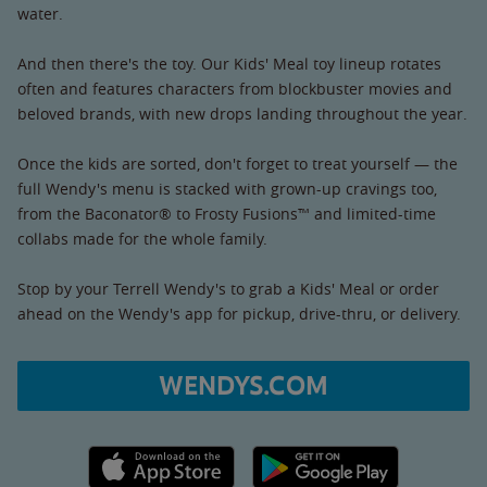
water.
And then there's the toy. Our Kids' Meal toy lineup rotates
often and features characters from blockbuster movies and
beloved brands, with new drops landing throughout the year.
Once the kids are sorted, don't forget to treat yourself — the
full Wendy's menu is stacked with grown-up cravings too,
from the Baconator® to Frosty Fusions™ and limited-time
collabs made for the whole family.
Stop by your Terrell Wendy's to grab a Kids' Meal or order
ahead on the Wendy's app for pickup, drive-thru, or delivery.
WENDYS.COM
Apple App Store link
Google Play link