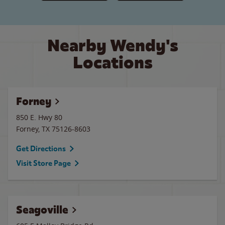
Nearby Wendy's
Locations
Forney
850 E. Hwy 80
Forney
,
TX
75126-8603
Get Directions
Visit Store Page
Seagoville