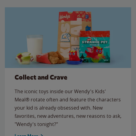
Collect and Crave
The iconic toys inside our Wendy's Kids'
Meal® rotate often and feature the characters
your kid is already obsessed with. New
favorites, new adventures, new reasons to ask,
"Wendy's tonight?"
Learn More