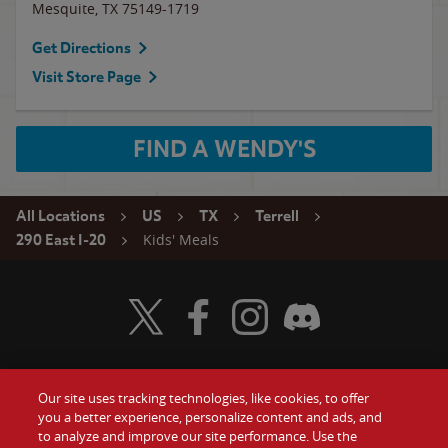
Mesquite
,
TX
75149-1719
Get Directions
Visit Store Page
FIND A WENDY'S
All Locations
US
TX
Terrell
Kids' Meals
290 East I-20
Visit Wendy's Twitter
Visit Wendy's Facebook
Visit Wendy's Instagram
Visit Wendy's Discord
Our site uses tracking technologies, like cookies, to offer
Food
you a better experience, personalize content and ads, and
Gift Cards
to analyze and improve our site performance. Use the