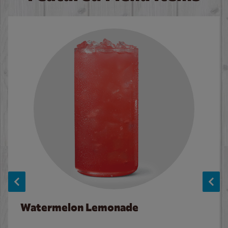
Watermelon Lemonade