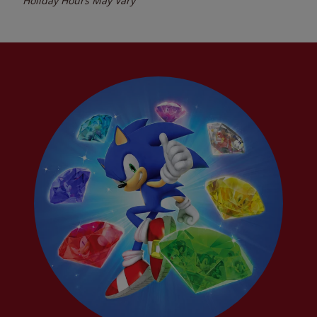
Holiday Hours May Vary