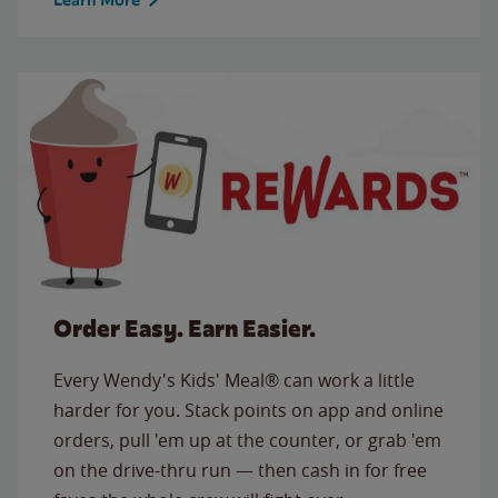
Order Easy. Earn Easier.
Every Wendy's Kids' Meal® can work a little
harder for you. Stack points on app and online
orders, pull 'em up at the counter, or grab 'em
on the drive-thru run — then cash in for free