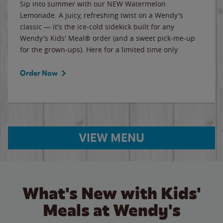
Sip into summer with our NEW Watermelon
Lemonade. A juicy, refreshing twist on a Wendy's
classic — it's the ice-cold sidekick built for any
Wendy's Kids' Meal® order (and a sweet pick-me-up
for the grown-ups). Here for a limited time only.
Order Now
VIEW MENU
What's New with Kids'
Meals at Wendy's