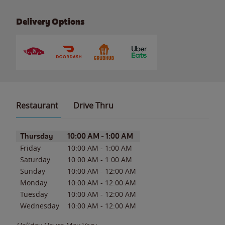
Delivery Options
Restaurant
Drive Thru
Day of the Week
Hours
Thursday
10:00 AM
-
1:00 AM
Friday
10:00 AM
-
1:00 AM
Saturday
10:00 AM
-
1:00 AM
Sunday
10:00 AM
-
12:00 AM
Monday
10:00 AM
-
12:00 AM
Tuesday
10:00 AM
-
12:00 AM
Wednesday
10:00 AM
-
12:00 AM