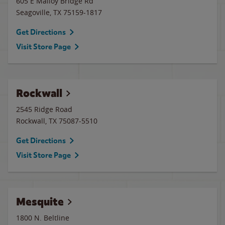
605 E Malloy Bridge Rd
Seagoville
,
TX
75159-1817
Get Directions
Visit Store Page
Rockwall
2545 Ridge Road
Rockwall
,
TX
75087-5510
Get Directions
Visit Store Page
Mesquite
1800 N. Beltline