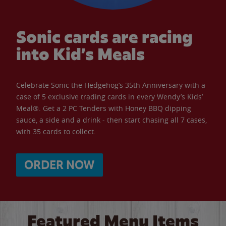
Sonic cards are racing
into Kid’s Meals
Celebrate Sonic the Hedgehog’s 35th Anniversary with a
case of 5 exclusive trading cards in every Wendy’s Kids’
Meal®. Get a 2 PC Tenders with Honey BBQ dipping
sauce, a side and a drink - then start chasing all 7 cases,
with 35 cards to collect.
ORDER NOW
Featured Menu Items