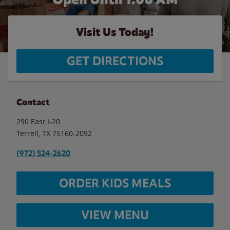
Visit Us Today!
GET DIRECTIONS
Contact
290 East I-20
Terrell
,
TX
75160-2092
(972) 524-2620
ORDER KIDS MEALS
VIEW MENU