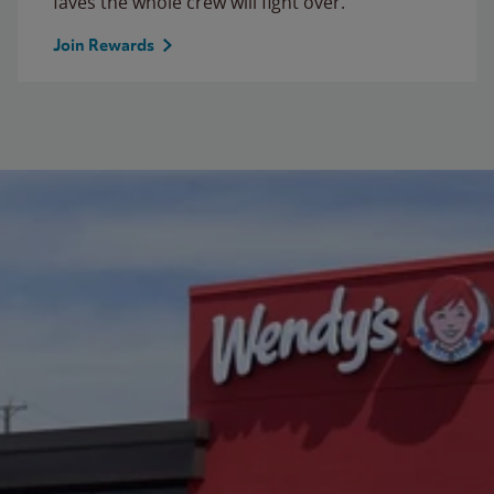
faves the whole crew will fight over.
Join Rewards