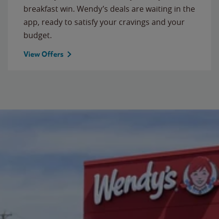
breakfast win. Wendy’s deals are waiting in the
app, ready to satisfy your cravings and your
budget.
View Offers