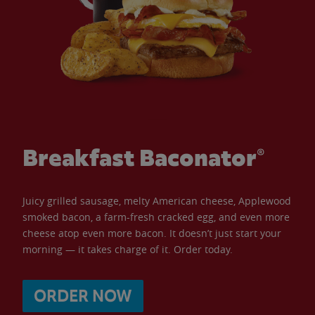
Breakfast Baconator®
Juicy grilled sausage, melty American cheese, Applewood
smoked bacon, a farm-fresh cracked egg, and even more
cheese atop even more bacon. It doesn’t just start your
morning — it takes charge of it. Order today.
ORDER NOW