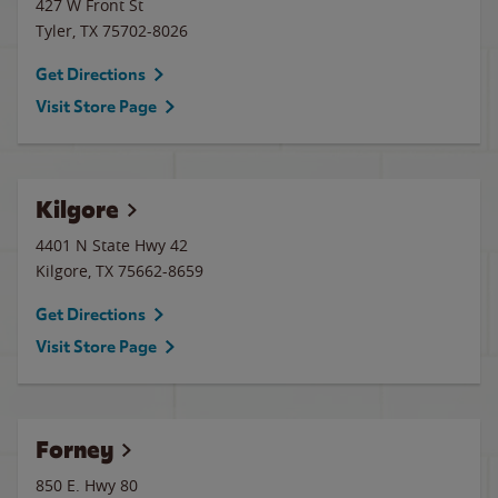
427 W Front St
Tyler
,
TX
75702-8026
Get Directions
Visit Store Page
Kilgore
4401 N State Hwy 42
Kilgore
,
TX
75662-8659
Get Directions
Visit Store Page
Forney
850 E. Hwy 80