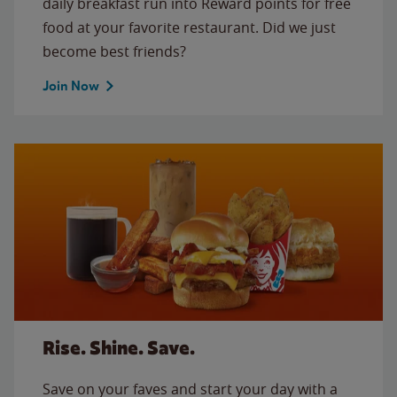
daily breakfast run into Reward points for free
food at your favorite restaurant. Did we just
become best friends?
Join Now
Rise. Shine. Save.
Save on your faves and start your day with a