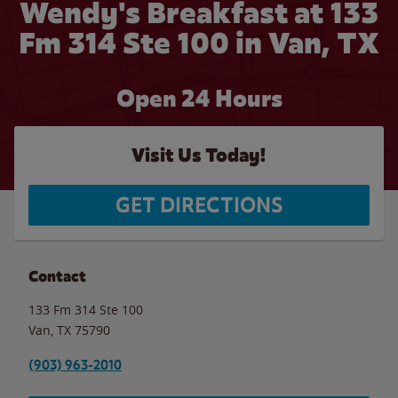
Wendy's Breakfast at 133
Fm 314 Ste 100 in Van, TX
Open 24 Hours
Visit Us Today!
GET DIRECTIONS
Contact
133 Fm 314 Ste 100
Van
,
TX
75790
(903) 963-2010