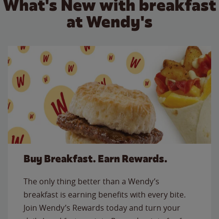
What's New with breakfast
at Wendy's
Buy Breakfast. Earn Rewards.
The only thing better than a Wendy’s
breakfast is earning benefits with every bite.
Join Wendy’s Rewards today and turn your