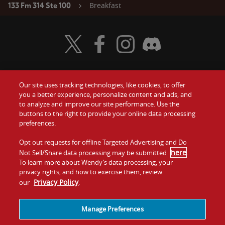
Breakfast
133 Fm 314 Ste 100
Visit Wendy's Twitter
Visit Wendy's Facebook
Visit Wendy's Instagram
Visit Wendy's Discord
Our site uses tracking technologies, like cookies, to offer
Food
you a better experience, personalize content and ads, and
Gift Cards
to analyze and improve our site performance. Use the
buttons to the right to provide your online data processing
Values
Contact Us
preferences.
Company
Opt out requests for offline Targeted Advertising and Do
Investors
here
Not Sell/Share data processing may be submitted
.
To learn more about Wendy’s data processing, your
Jobs
Franchising
privacy rights, and how to exercise them, review
Privacy Policy
our
.
Sitemap
Cookies and
Privacy
Terms and
Tracking
Policy
Conditions
Manage Preferences