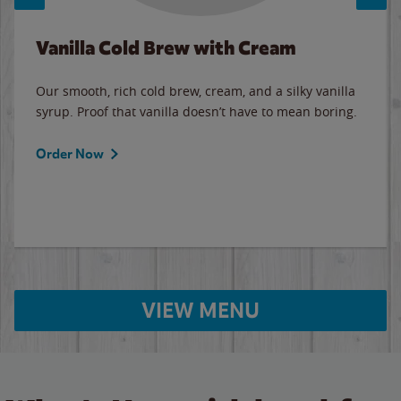
Vanilla Cold Brew with Cream
Our smooth, rich cold brew, cream, and a silky vanilla
syrup. Proof that vanilla doesn’t have to mean boring.
Order Now
VIEW MENU