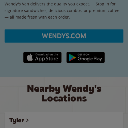
Wendy's Van delivers the quality you expect. Stop in for
signature sandwiches, delicious combos, or premium coffee
— all made fresh with each order.
WENDYS.COM
Apple App Store link
Google Play link
Nearby Wendy's
Locations
Tyler