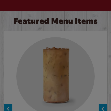
Featured Menu Items