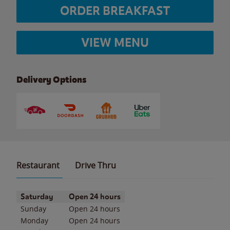
ORDER BREAKFAST
VIEW MENU
Delivery Options
Restaurant
Drive Thru
Day of the Week
Hours
Saturday
Open 24 hours
Sunday
Open 24 hours
Monday
Open 24 hours