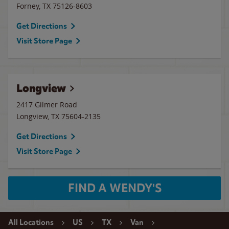
Forney
,
TX
75126-8603
Get Directions
Visit Store Page
Longview
2417 Gilmer Road
Longview
,
TX
75604-2135
Get Directions
Visit Store Page
FIND A WENDY'S
All Locations
US
TX
Van