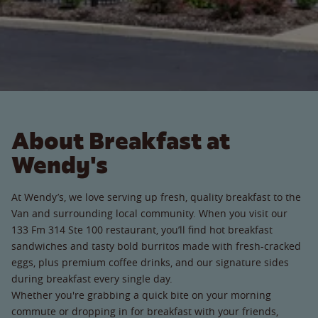
About Breakfast at
Wendy's
At Wendy’s, we love serving up fresh, quality breakfast to the
Van and surrounding local community. When you visit our
133 Fm 314 Ste 100 restaurant, you’ll find hot breakfast
sandwiches and tasty bold burritos made with fresh-cracked
eggs, plus premium coffee drinks, and our signature sides
during breakfast every single day.
Whether you're grabbing a quick bite on your morning
commute or dropping in for breakfast with your friends,