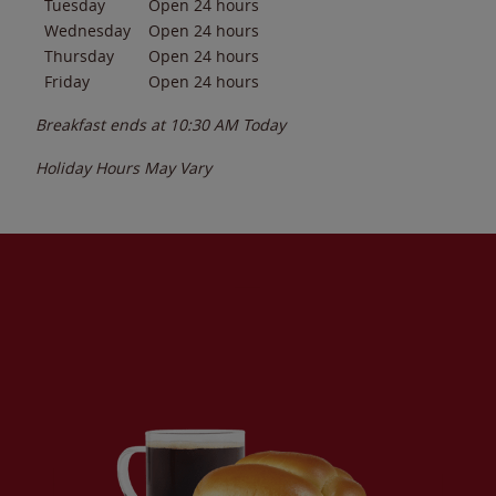
Tuesday
Open 24 hours
Wednesday
Open 24 hours
Thursday
Open 24 hours
Friday
Open 24 hours
Breakfast ends at
10:30 AM
Today
Holiday Hours May Vary